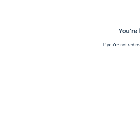
You're 
If you're not redir