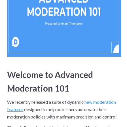
Welcome to Advanced
Moderation 101
We recently released a suite of dynamic
new moderation
features
designed to help publishers automate their
moderation policies with maximum precision and control.