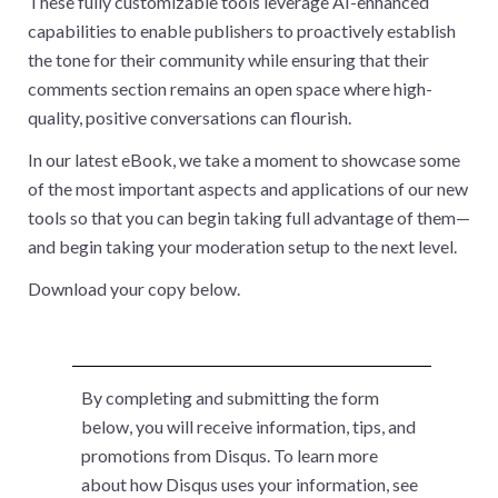
These fully customizable tools leverage AI-enhanced
capabilities to enable publishers to proactively establish
the tone for their community while ensuring that their
comments section remains an open space where high-
quality, positive conversations can flourish.
In our latest eBook, we take a moment to showcase some
of the most important aspects and applications of our new
tools so that you can begin taking full advantage of them—
and begin taking your moderation setup to the next level.
Download your copy below.
By completing and submitting the form
below, you will receive information, tips, and
promotions from Disqus. To learn more
about how Disqus uses your information, see