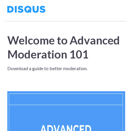
Welcome to Advanced
Moderation 101
Download a guide to better moderation.