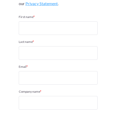
our
Privacy Statement
.
First name
*
Last name
*
Email
*
Company name
*